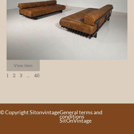
View item
1
2
3
…
40
© Copyright Sitonvintage
General terms and
conditions
SitOnVintage