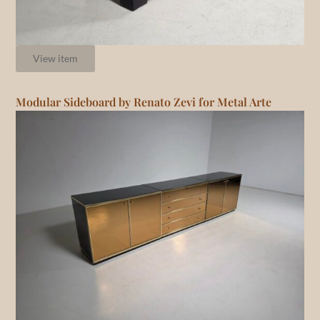
View item
Modular Sideboard by Renato Zevi for Metal Arte