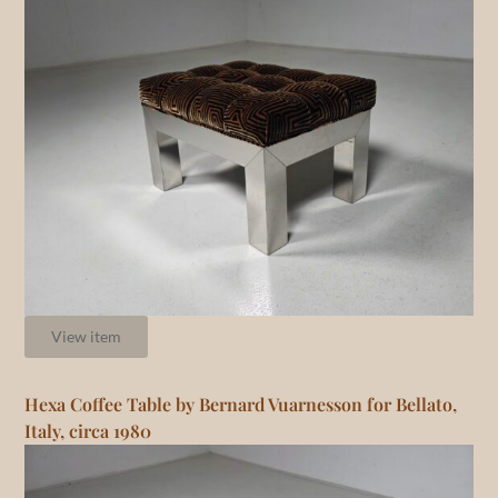
View item
Hexa Coffee Table by Bernard Vuarnesson for Bellato,
Italy, circa 1980