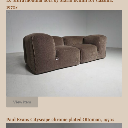
1970s
View item
Paul Evans Cityscape chrome plated Ottoman, 1970s