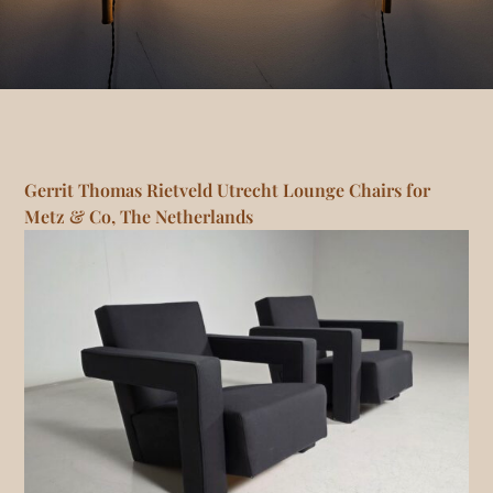
Gerrit Thomas Rietveld Utrecht Lounge Chairs for
Metz & Co, The Netherlands