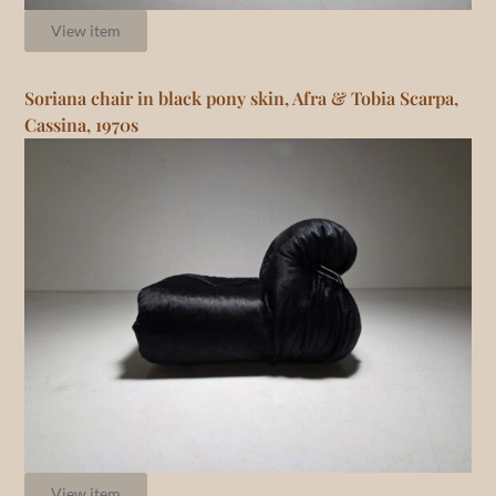
View item
Soriana chair in black pony skin, Afra & Tobia Scarpa,
Cassina, 1970s
View item