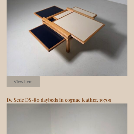
View item
De Sede DS-80 daybeds in cognac leather, 1970s