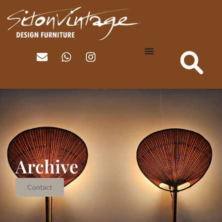
Archive
Contact