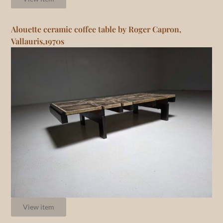
Alouette ceramic coffee table by Roger Capron,
Vallauris,1970s
View item