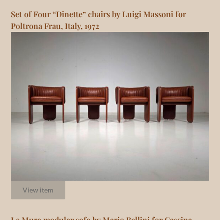
Set of Four “Dinette” chairs by Luigi Massoni for
Poltrona Frau, Italy, 1972
View item
Le Mura modular sofa by Mario Bellini for Cassina,