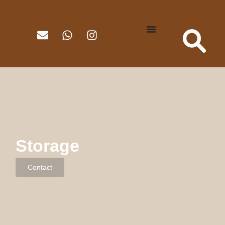
Storage
Contact