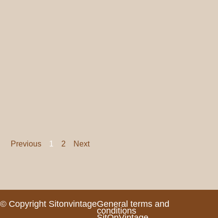
Previous
1
2
Next
© Copyright Sitonvintage
General terms and
conditions
SitOnVintage