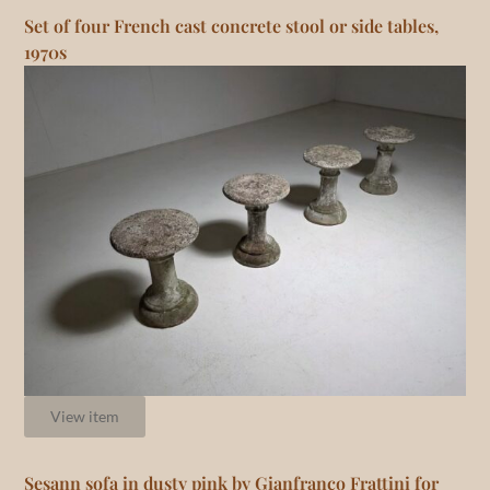
Set of four French cast concrete stool or side tables,
1970s
View item
Sesann sofa in dusty pink by Gianfranco Frattini for