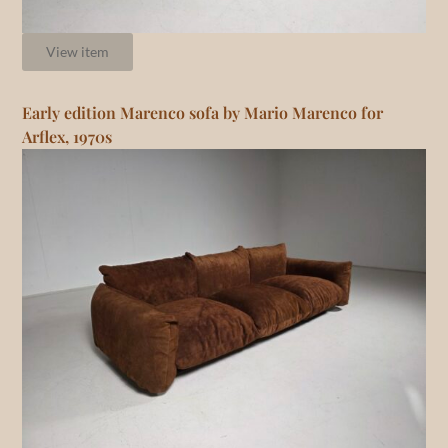
View item
Early edition Marenco sofa by Mario Marenco for
Arflex, 1970s