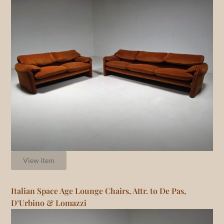
View item
Italian Space Age Lounge Chairs, Attr. to De Pas,
D’Urbino & Lomazzi