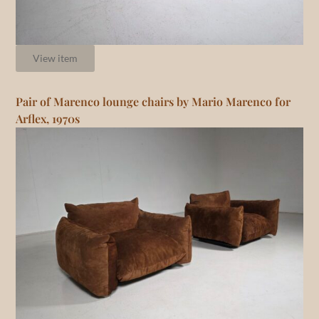
View item
Pair of Marenco lounge chairs by Mario Marenco for
Arflex, 1970s