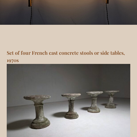
Set of four French cast concrete stools or side tables,
1970s