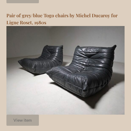
Pair of grey/blue Togo chairs by Michel Ducaroy for
Ligne Roset, 1980s
View item