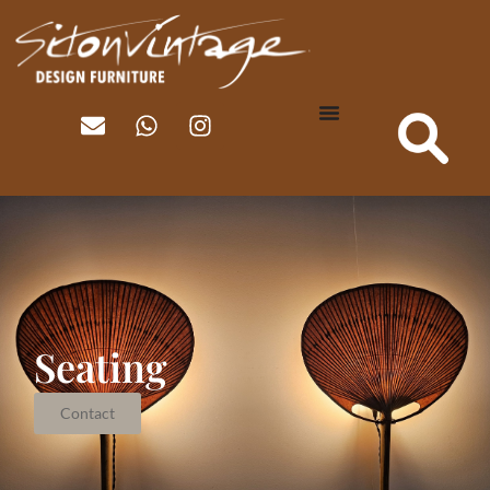
Seating
Contact