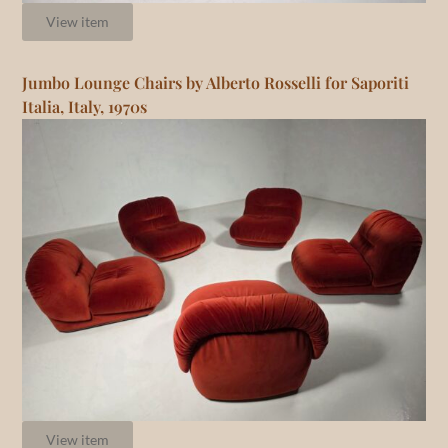
View item
Jumbo Lounge Chairs by Alberto Rosselli for Saporiti
Italia, Italy, 1970s
View item