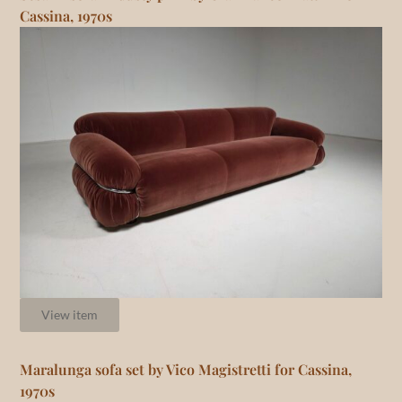
Cassina, 1970s
View item
Maralunga sofa set by Vico Magistretti for Cassina,
1970s