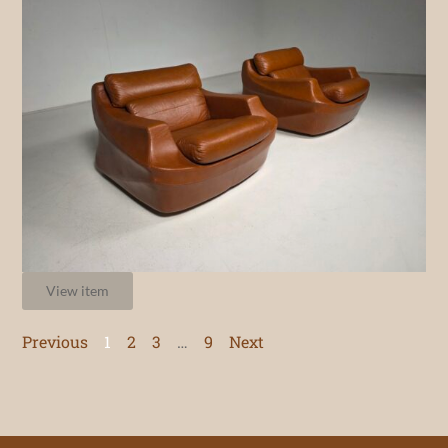
View item
Previous
1
2
3
…
9
Next