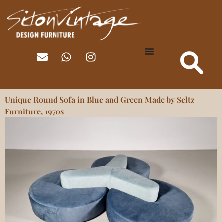
Unique Round Sofa in Blue and Green Made by Seltz
Furniture, 1970s