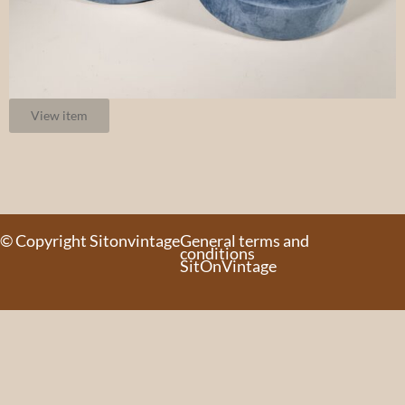
View item
© Copyright Sitonvintage
General terms and
conditions
SitOnVintage