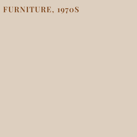
FURNITURE, 1970S