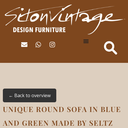
← Back to overview
UNIQUE ROUND SOFA IN BLUE
AND GREEN MADE BY SELTZ