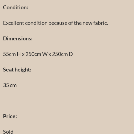
Condition
:
Excellent condition because of the new fabric.
Dimensions:
55cm H x 250cm W x 250cm D
Seat height:
35 cm
Price:
Sold