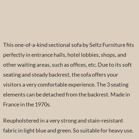
This one-of-a-kind sectional sofa by Seltz Furniture fits
perfectly in entrance halls, hotel lobbies, shops, and
other waiting areas, such as offices, etc. Due to its soft
seating and steady backrest, the sofa offers your
visitors a very comfortable experience. The 3 seating
elements can be detached from the backrest. Made in
France in the 1970s.
Reupholstered in a very strong and stain-resistant
fabric in light blue and green. So suitable for heavy use.