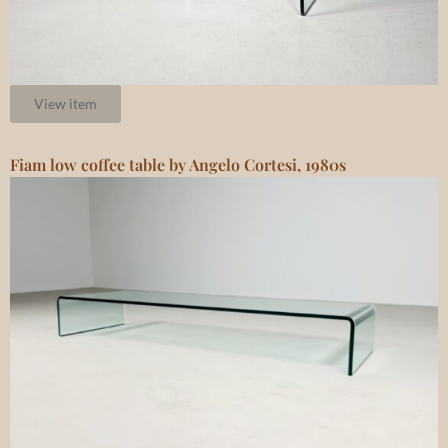
View item
Fiam low coffee table by Angelo Cortesi, 1980s