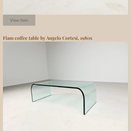
View item
Fiam coffee table by Angelo Cortesi, 1980s