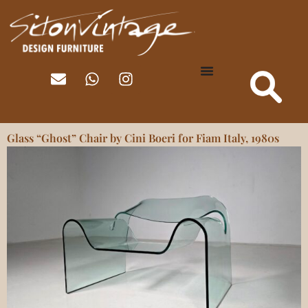
Glass “Ghost” Chair by Cini Boeri for Fiam Italy, 1980s