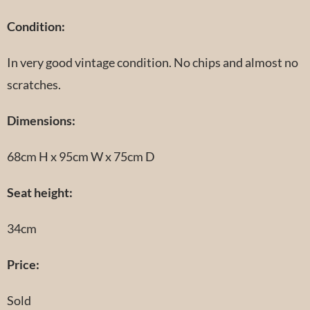
Condition:
In very good vintage condition. No chips and almost no
scratches.
Dimensions:
68cm H x 95cm W x 75cm D
Seat height:
34cm
Price:
Sold