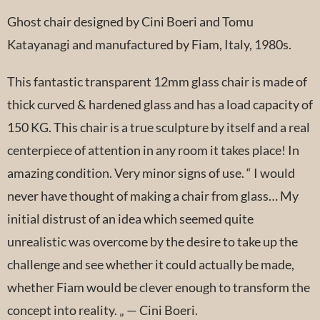
Ghost chair designed by Cini Boeri and Tomu
Katayanagi and manufactured by Fiam, Italy, 1980s.
This fantastic transparent 12mm glass chair is made of
thick curved & hardened glass and has a load capacity of
150 KG. This chair is a true sculpture by itself and a real
centerpiece of attention in any room it takes place! In
amazing condition. Very minor signs of use. “ I would
never have thought of making a chair from glass… My
initial distrust of an idea which seemed quite
unrealistic was overcome by the desire to take up the
challenge and see whether it could actually be made,
whether Fiam would be clever enough to transform the
concept into reality. „ — Cini Boeri.