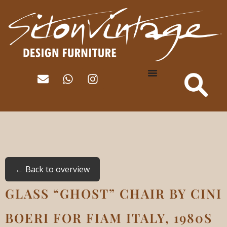
← Back to overview
GLASS “GHOST” CHAIR BY CINI
BOERI FOR FIAM ITALY, 1980S