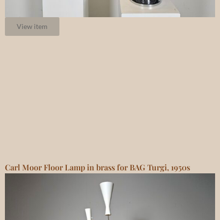
View item
Carl Moor Floor Lamp in brass for BAG Turgi, 1950s