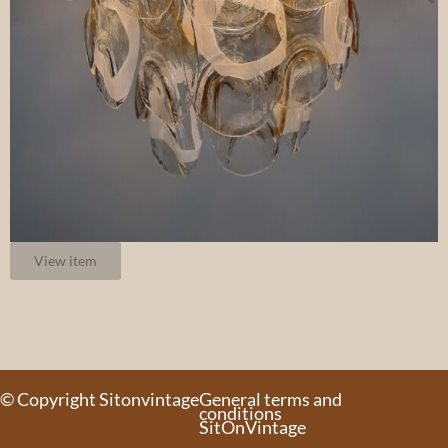
View item
© Copyright Sitonvintage
General terms and
conditions
SitOnVintage