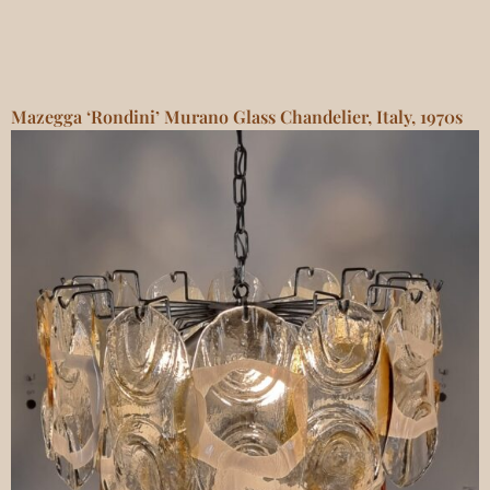
Mazegga ‘Rondini’ Murano Glass Chandelier, Italy, 1970s