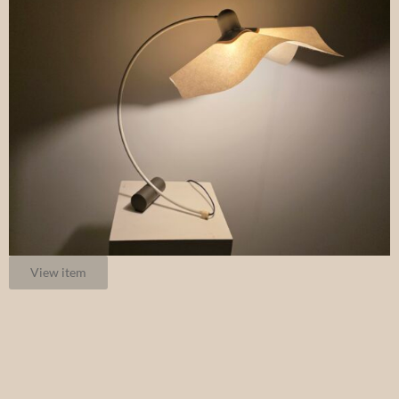
View item