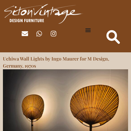
Uchiwa Wall Lights by Ingo Maurer for M Design,
Germany, 1970s