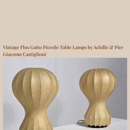
Vintage Flos Gatto Piccolo Table Lamps by Achille & Pier
Giacomo Castiglioni