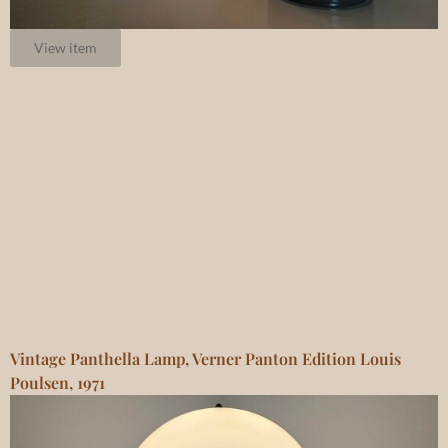
View item
Vintage Panthella Lamp, Verner Panton Edition Louis
Poulsen, 1971