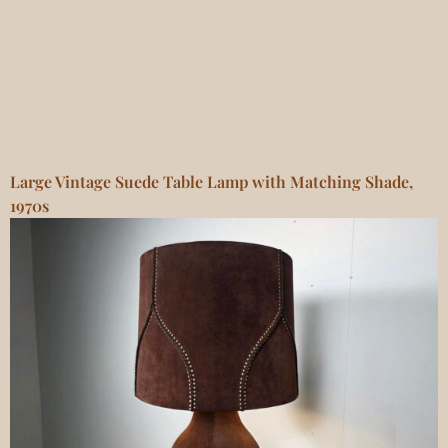
Large Vintage Suede Table Lamp with Matching Shade,
1970s