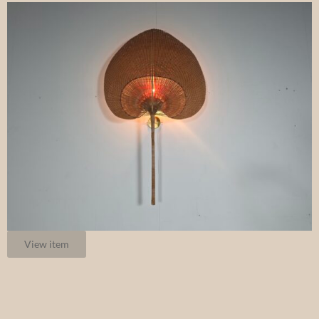
View item