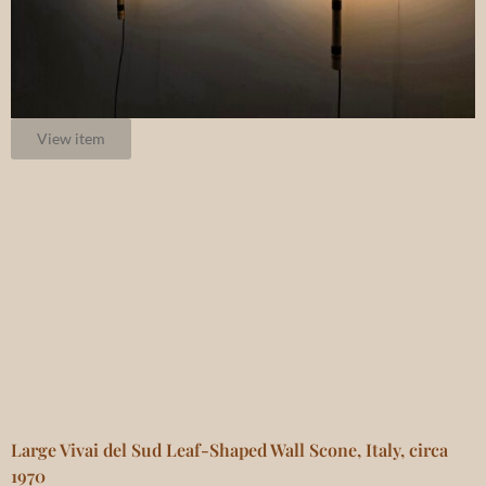
View item
Large Vivai del Sud Leaf-Shaped Wall Scone, Italy, circa
1970