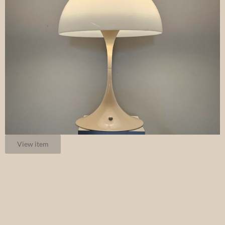
View item