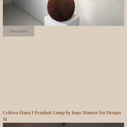
View item
Uchiwa Hana I Pendant Lamp by Ingo Maurer for Design
M