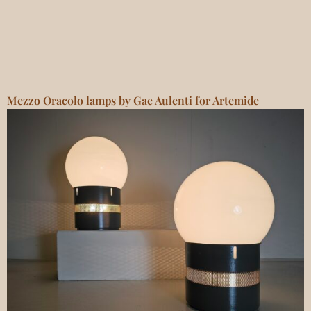
Mezzo Oracolo lamps by Gae Aulenti for Artemide