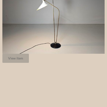
View item