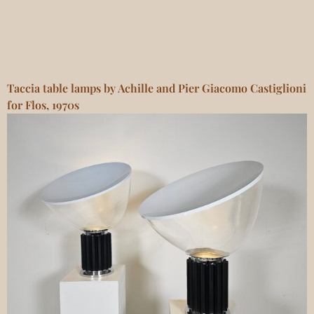
Taccia table lamps by Achille and Pier Giacomo Castiglioni
for Flos, 1970s