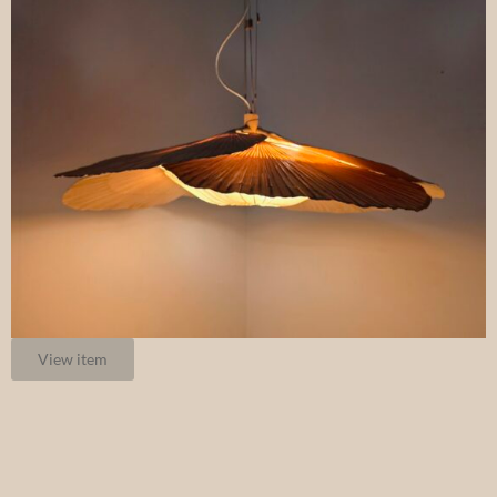
View item