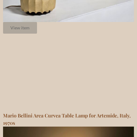
View item
Mario Bellini Area Curvea Table Lamp for Artemide, Italy,
1970s