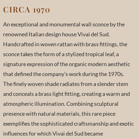
CIRCA 1970
An exceptional and monumental wall sconce by the
renowned Italian design house Vivai del Sud.
Handcrafted in woven rattan with brass fittings, the
sconce takes the form of a stylized tropical leaf, a
signature expression of the organic modern aesthetic
that defined the company’s work during the 1970s.
The finely woven shade radiates from a slender stem
and conceals a brass light fitting, creating a warm and
atmospheric illumination. Combining sculptural
presence with natural materials, this rare piece
exemplifies the sophisticated craftsmanship and exotic
influences for which Vivai del Sud became