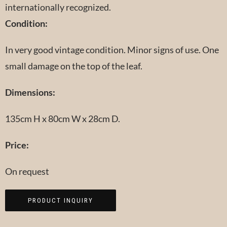
internationally recognized.
Condition:
In very good vintage condition. Minor signs of use. One
small damage on the top of the leaf.
Dimensions:
135cm H x 80cm W x 28cm D.
Price:
On request
PRODUCT INQUIRY