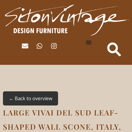
← Back to overview
LARGE VIVAI DEL SUD LEAF-
SHAPED WALL SCONE, ITALY,