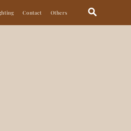
ghting
Contact
Others