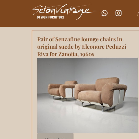
Pair of Senzafine lounge chairs in
original suede by Eleonore Peduzzi
Riva for Zanotta, 1960s