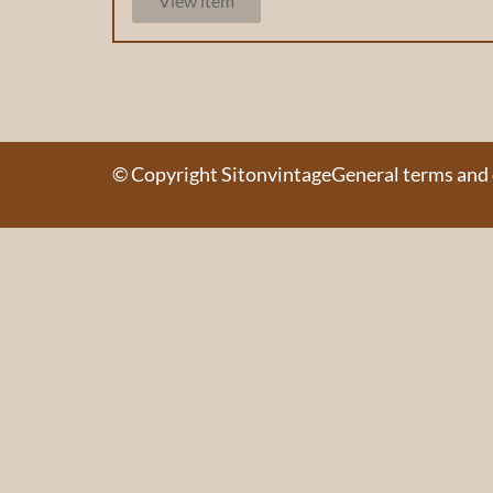
View item
© Copyright Sitonvintage
General terms and