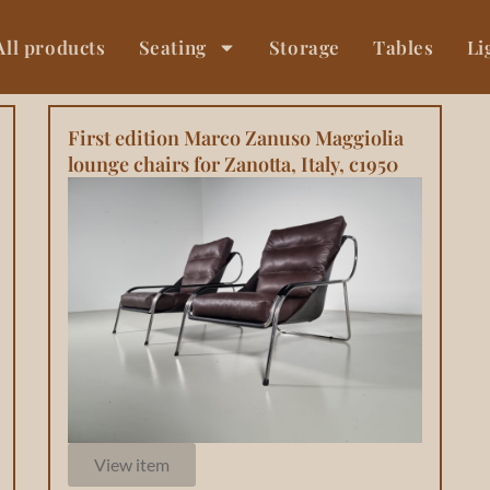
All products
Seating
Storage
Tables
Li
First edition Marco Zanuso Maggiolia
lounge chairs for Zanotta, Italy, c1950
View item