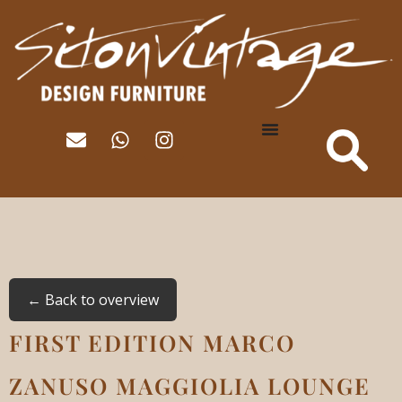
← Back to overview
FIRST EDITION MARCO
ZANUSO MAGGIOLIA LOUNGE