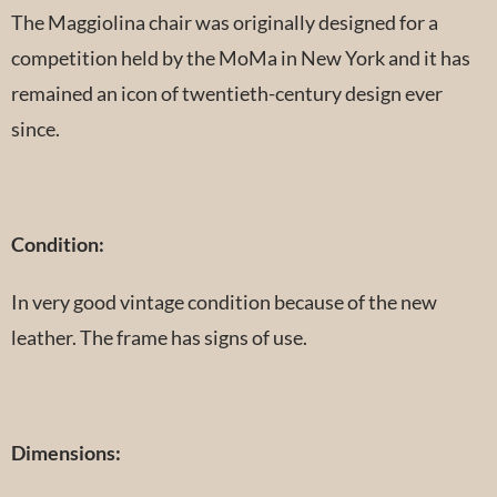
The Maggiolina chair was originally designed for a
competition held by the MoMa in New York and it has
remained an icon of twentieth-century design ever
since.
Condition:
In very good vintage condition because of the new
leather. The frame has signs of use.
Dimensions: