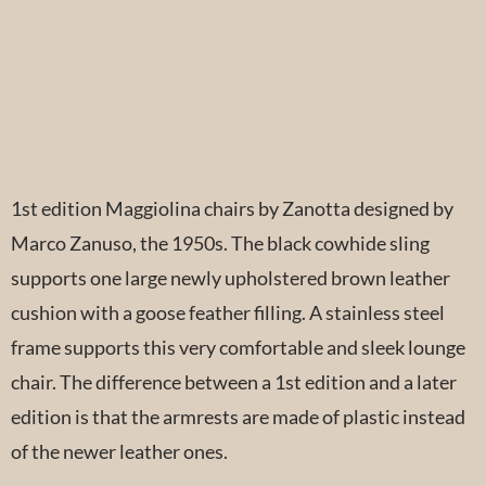
1st edition Maggiolina chairs by Zanotta designed by
Marco Zanuso, the 1950s. The black cowhide sling
supports one large newly upholstered brown leather
cushion with a goose feather filling. A stainless steel
frame supports this very comfortable and sleek lounge
chair. The difference between a 1st edition and a later
edition is that the armrests are made of plastic instead
of the newer leather ones.