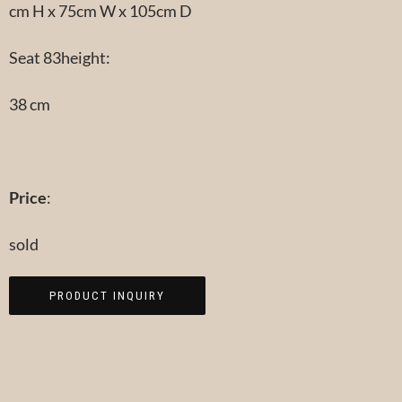
cm H x 75cm W x 105cm D
Seat 83height:
38 cm
Price
:
sold
PRODUCT INQUIRY