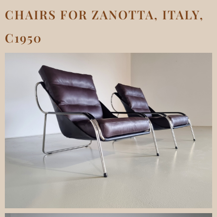
CHAIRS FOR ZANOTTA, ITALY,
C1950