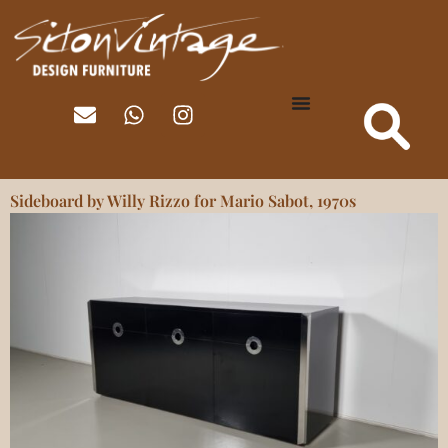
Sideboard by Willy Rizzo for Mario Sabot, 1970s