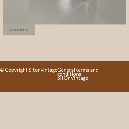
View item
© Copyright Sitonvintage
General terms and
conditions
SitOnVintage