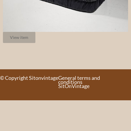
View item
© Copyright Sitonvintage
General terms and
conditions
SitOnVintage