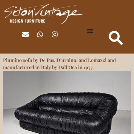
Piumino sofa by De Pas, D’urbino, and Lomazzi and
manufactured in Italy by Dall’Oca in 1975.