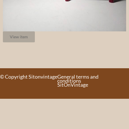
View item
© Copyright Sitonvintage
General terms and
conditions
SitOnVintage