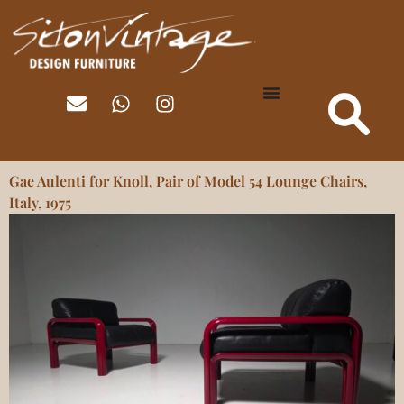
Gae Aulenti for Knoll, Pair of Model 54 Lounge Chairs,
Italy, 1975