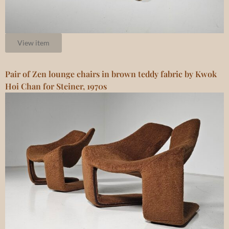
View item
Pair of Zen lounge chairs in brown teddy fabric by Kwok
Hoi Chan for Steiner, 1970s