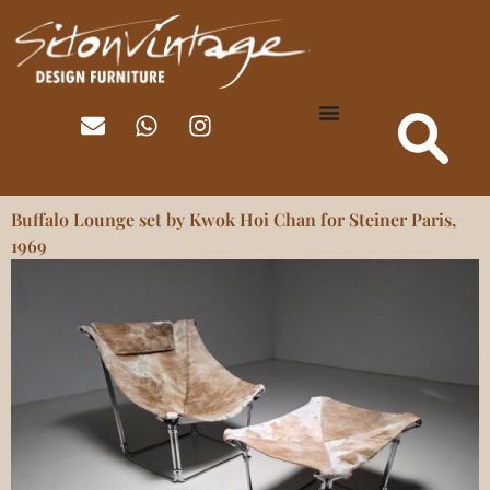
Buffalo Lounge set by Kwok Hoi Chan for Steiner Paris,
1969