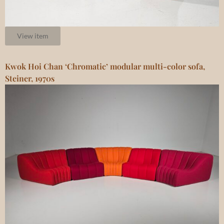
View item
Kwok Hoi Chan ‘Chromatic’ modular multi-color sofa,
Steiner, 1970s