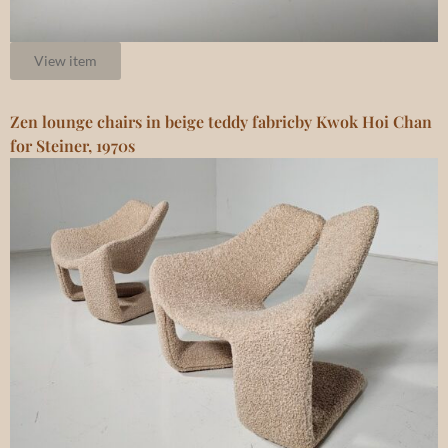
View item
Zen lounge chairs in beige teddy fabricby Kwok Hoi Chan
for Steiner, 1970s