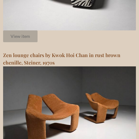
View item
Zen lounge chairs by Kwok Hoi Chan in rust brown
chenille, Steiner, 1970s