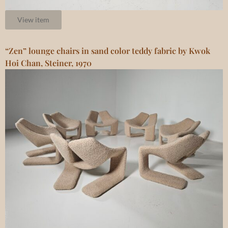
View item
“Zen” lounge chairs in sand color teddy fabric by Kwok
Hoi Chan, Steiner, 1970