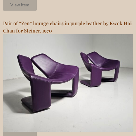
View item
Pair of “Zen” lounge chairs in purple leather by Kwok Hoi
Chan for Steiner, 1970