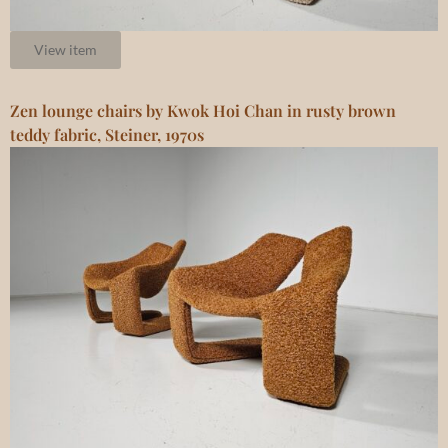
View item
Zen lounge chairs by Kwok Hoi Chan in rusty brown
teddy fabric, Steiner, 1970s