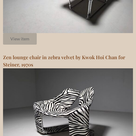
View item
Zen lounge chair in zebra velvet by Kwok Hoi Chan for
Steiner, 1970s