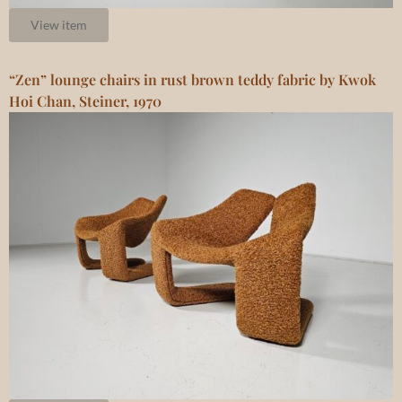
View item
“Zen” lounge chairs in rust brown teddy fabric by Kwok
Hoi Chan, Steiner, 1970