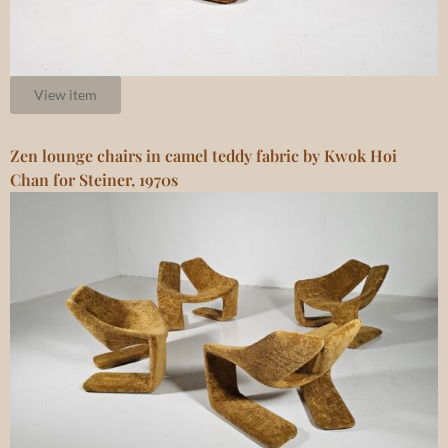
View item
Zen lounge chairs in camel teddy fabric by Kwok Hoi
Chan for Steiner, 1970s