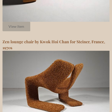
View item
Zen lounge chair by Kwok Hoi Chan for Steiner, France,
1970s