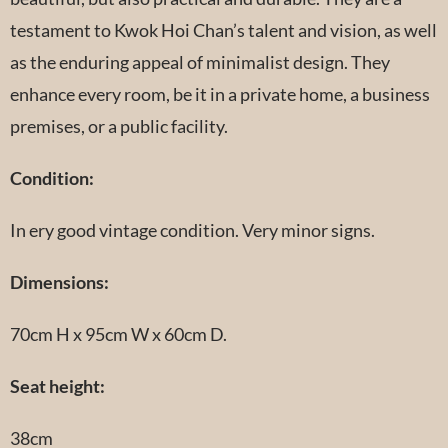
testament to Kwok Hoi Chan’s talent and vision, as well
as the enduring appeal of minimalist design. They
enhance every room, be it in a private home, a business
premises, or a public facility.
Condition:
In ery good vintage condition. Very minor signs.
Dimensions:
70cm H x 95cm W x 60cm D.
Seat height:
38cm