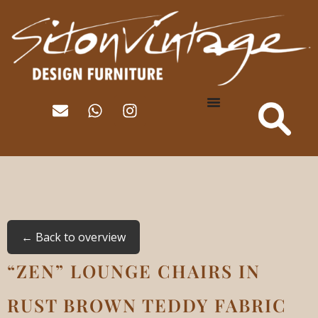
← Back to overview
“ZEN” LOUNGE CHAIRS IN
RUST BROWN TEDDY FABRIC