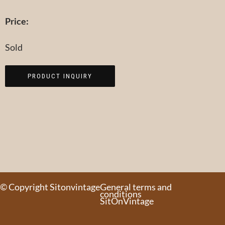
Price:
Sold
PRODUCT INQUIRY
© Copyright Sitonvintage
General terms and
conditions
SitOnVintage