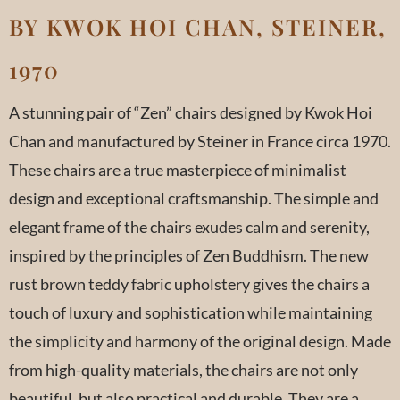
BY KWOK HOI CHAN, STEINER,
1970
A stunning pair of “Zen” chairs designed by Kwok Hoi
Chan and manufactured by Steiner in France circa 1970.
These chairs are a true masterpiece of minimalist
design and exceptional craftsmanship. The simple and
elegant frame of the chairs exudes calm and serenity,
inspired by the principles of Zen Buddhism. The new
rust brown teddy fabric upholstery gives the chairs a
touch of luxury and sophistication while maintaining
the simplicity and harmony of the original design. Made
from high-quality materials, the chairs are not only
beautiful, but also practical and durable. They are a