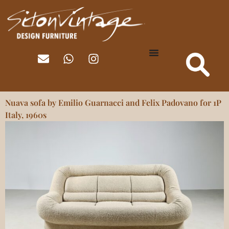
Nuava sofa by Emilio Guarnacci and Felix Padovano for 1P
Italy, 1960s