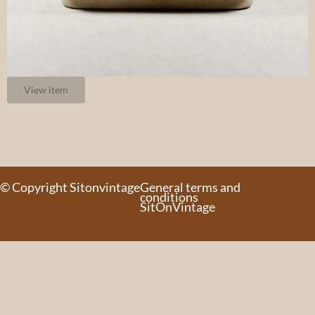
View item
© Copyright Sitonvintage
General terms and
conditions
SitOnVintage