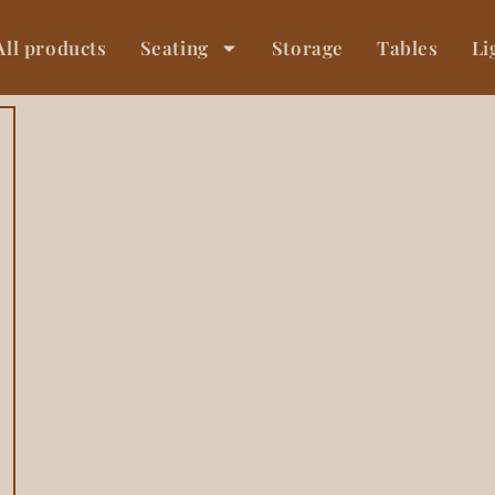
All products
Seating
Storage
Tables
Li