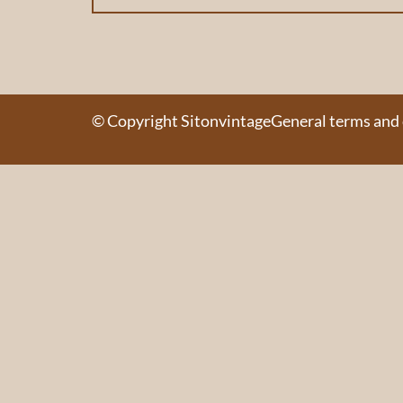
© Copyright Sitonvintage
General terms and