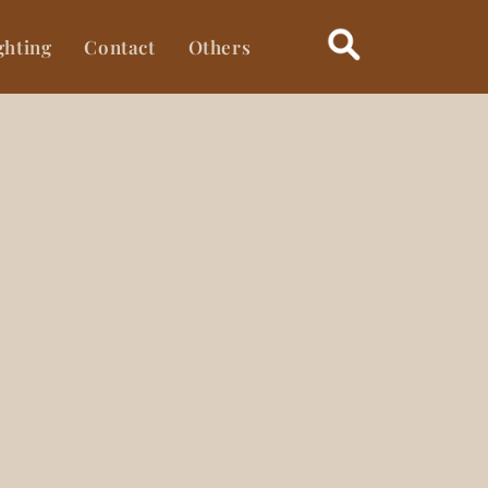
ghting
Contact
Others