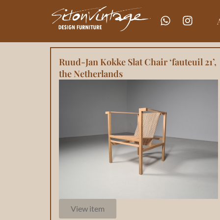
Ruud-Jan Kokke Slat Chair ‘fauteuil 21’,
the Netherlands
View item