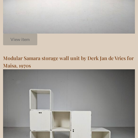
View item
Modular Samara storage wall unit by Derk Jan de Vries for
Maisa, 1970s