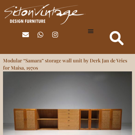
Modular “Samara” storage wall unit by Derk Jan de Vries
for Maisa, 1970s