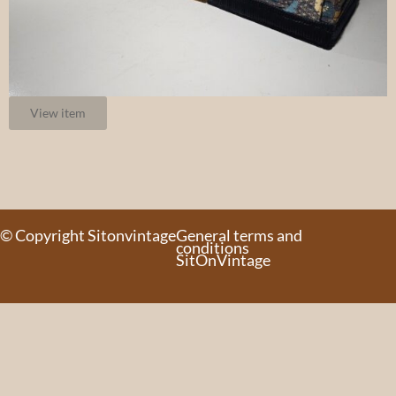
View item
© Copyright Sitonvintage
General terms and
conditions
SitOnVintage