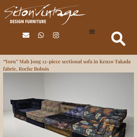
“Yoru” Mah Jong 12-piece sectional sofa in Kenzo Takada
fabric, Roche Bobois