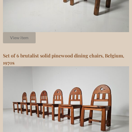
View item
Set of 6 brutalist solid pinewood dining chairs, Belgium,
1970s