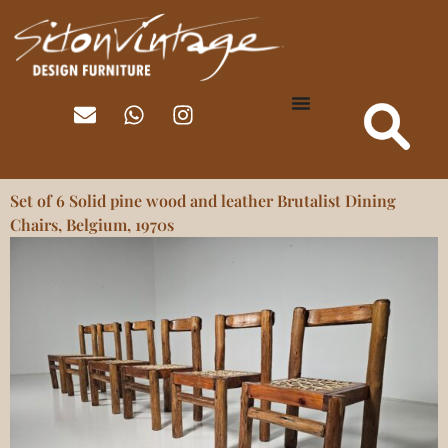
Set of 6 Solid pine wood and leather Brutalist Dining
Chairs, Belgium, 1970s