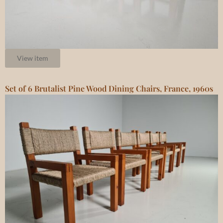
View item
Set of 6 Brutalist Pine Wood Dining Chairs, France, 1960s