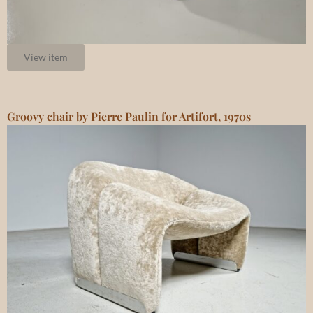
View item
Groovy chair by Pierre Paulin for Artifort, 1970s