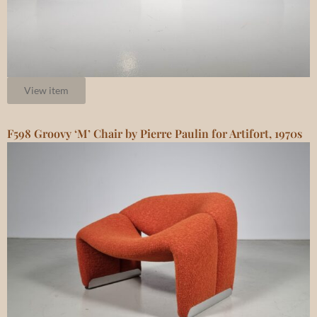
View item
F598 Groovy ‘M’ Chair by Pierre Paulin for Artifort, 1970s