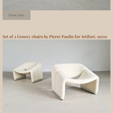
View item
Set of 2 Groovy chairs by Pierre Paulin for Artifort, 1970s