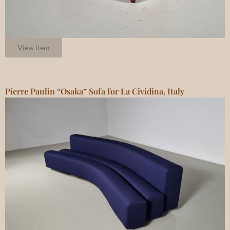
View item
Pierre Paulin “Osaka” Sofa for La Cividina, Italy