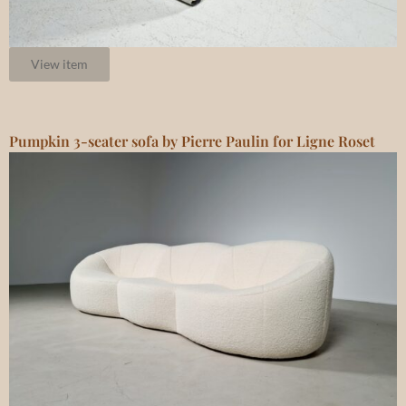
View item
Pumpkin 3-seater sofa by Pierre Paulin for Ligne Roset