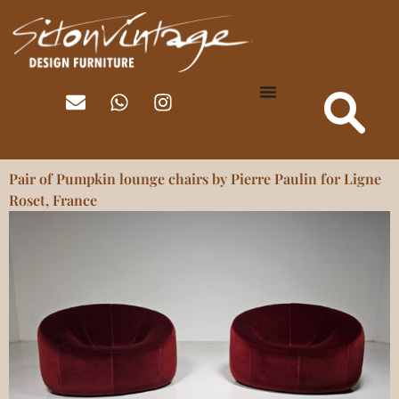
Pair of Pumpkin lounge chairs by Pierre Paulin for Ligne
Roset, France