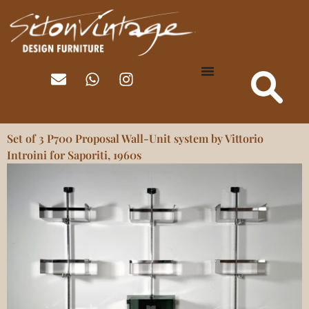
Set of 3 P700 Proposal Wall-Unit system by Vittorio
Introini for Saporiti, 1960s