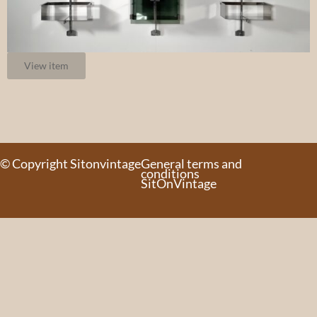
View item
© Copyright Sitonvintage
General terms and
conditions
SitOnVintage