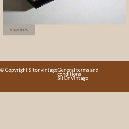
View item
© Copyright Sitonvintage
General terms and
conditions
SitOnVintage