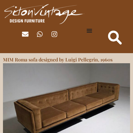
MIM Roma sofa designed by Luigi Pellegrin, 1960s