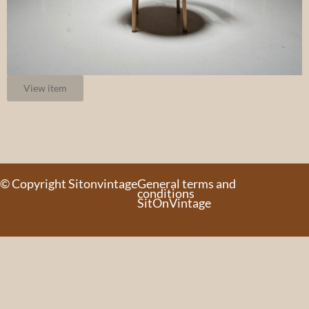
View item
© Copyright Sitonvintage
General terms and
conditions
SitOnVintage