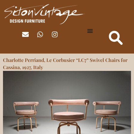
Charlotte Perriand, Le Corbusier “LC7” Swivel Chairs for
Cassina, 1927, Italy