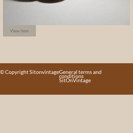
View item
© Copyright Sitonvintage
General terms and
conditions
SitOnVintage