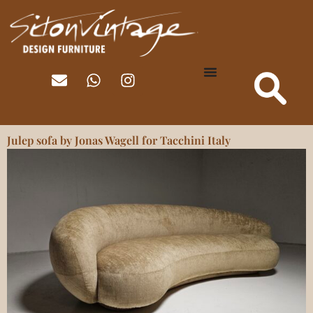
Julep sofa by Jonas Wagell for Tacchini Italy