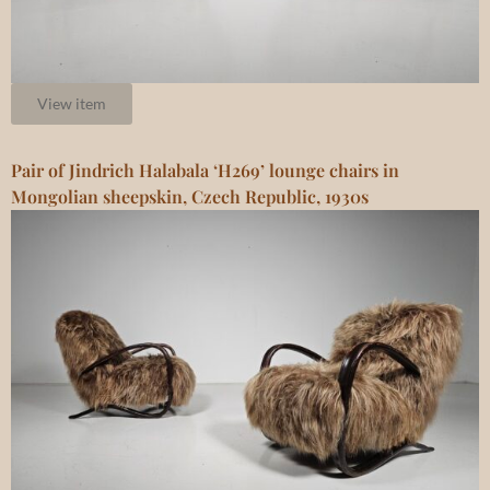
View item
Pair of Jindrich Halabala ‘H269’ lounge chairs in
Mongolian sheepskin, Czech Republic, 1930s