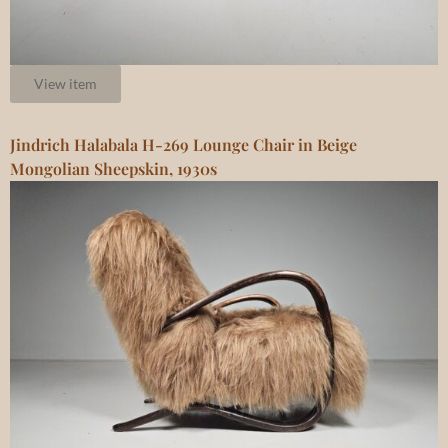
View item
Jindrich Halabala H-269 Lounge Chair in Beige
Mongolian Sheepskin, 1930s