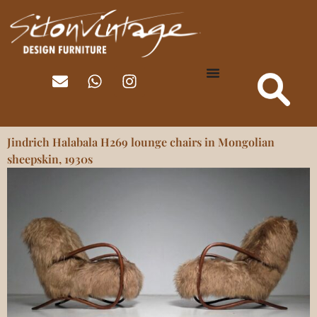
Jindrich Halabala H269 lounge chairs in Mongolian
sheepskin, 1930s