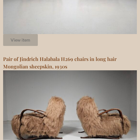
View item
Pair of Jindrich Halabala H269 chairs in long hair
Mongolian sheepskin, 1930s