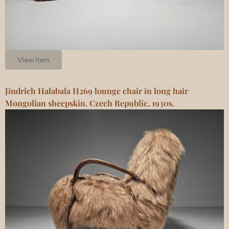
View item
Jindrich Halabala H269 lounge chair in long hair
Mongolian sheepskin, Czech Republic, 1930s.