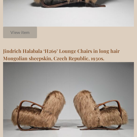
View item
Jindrich Halabala ‘H269’ Lounge Chairs in long hair
Mongolian sheepskin, Czech Republic, 1930s.