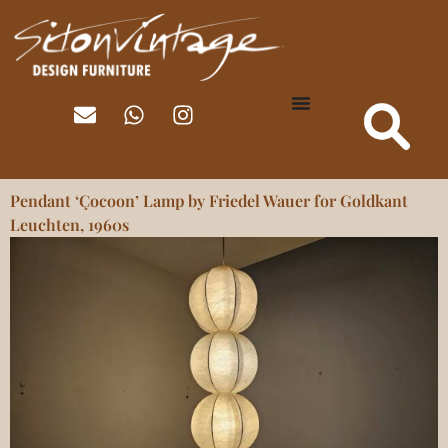
Pendant ‘Çocoon’ Lamp by Friedel Wauer for Goldkant
Leuchten, 1960s