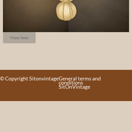
View item
© Copyright Sitonvintage
General terms and
conditions
SitOnVintage