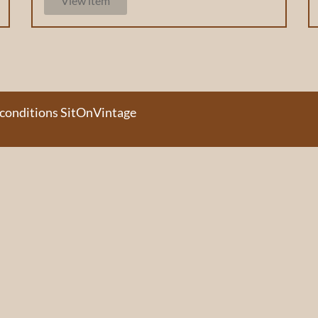
View item
 conditions SitOnVintage