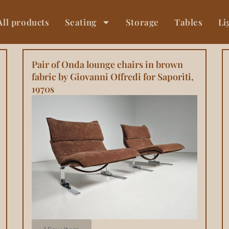
All products
Seating
Storage
Tables
Li
Pair of Onda lounge chairs in brown
fabric by Giovanni Offredi for Saporiti,
1970s