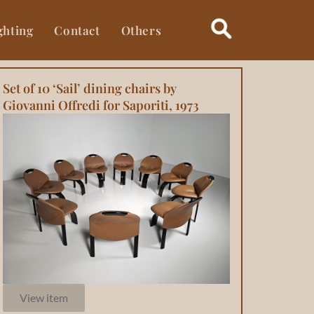
ghting
Contact
Others
Set of 10 ‘Sail’ dining chairs by
Giovanni Offredi for Saporiti, 1973
View item