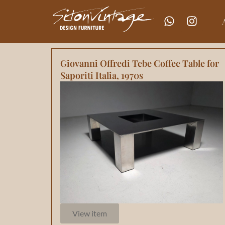
Giovanni Offredi Tebe Coffee Table for
Saporiti Italia, 1970s
View item