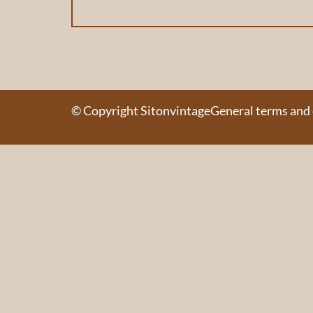
© Copyright Sitonvintage
General terms and