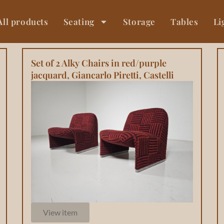
All products
Seating
Storage
Tables
Li
Set of 2 Alky Chairs in red/purple
jacquard, Giancarlo Piretti, Castelli
View item