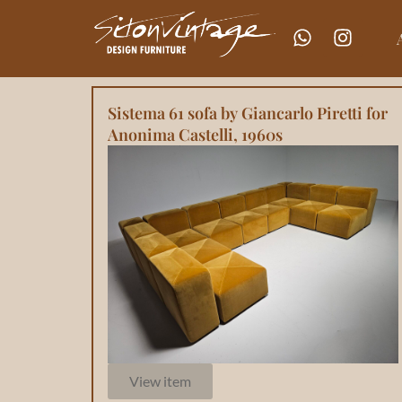
Sistema 61 sofa by Giancarlo Piretti for
Anonima Castelli, 1960s
View item