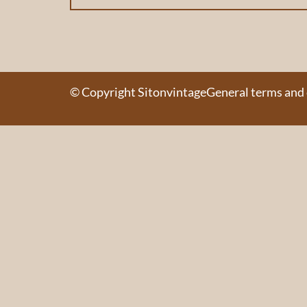
© Copyright Sitonvintage
General terms and