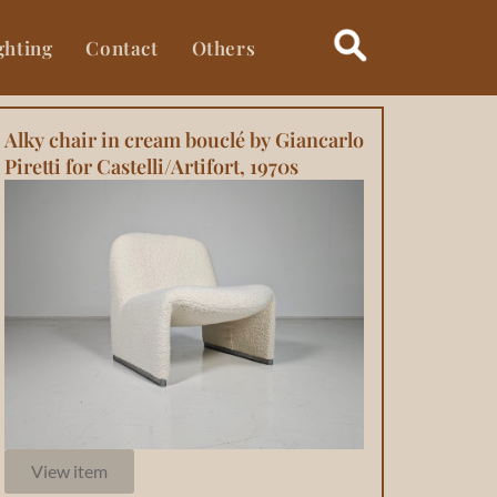
ghting
Contact
Others
Alky chair in cream bouclé by Giancarlo
Piretti for Castelli/Artifort, 1970s
View item