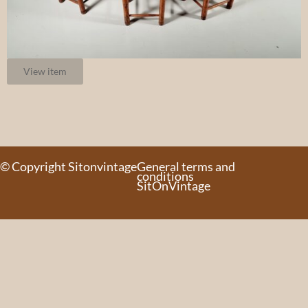
View item
© Copyright Sitonvintage
General terms and
conditions
SitOnVintage