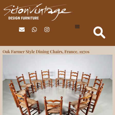
Oak Farmer Style Dining Chairs, France, 1970s