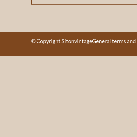
© Copyright Sitonvintage
General terms and