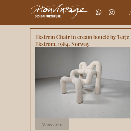
Ekstrem Chair in cream bouclé by Terje
Ekstrøm, 1984, Norway
View item