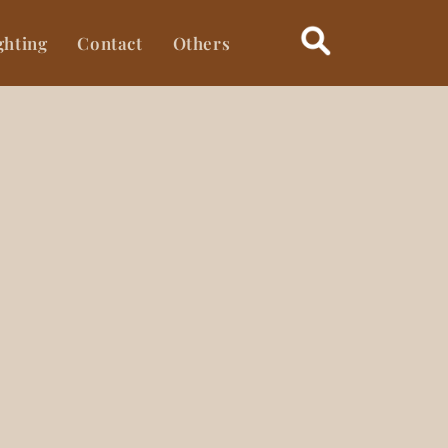
ghting
Contact
Others