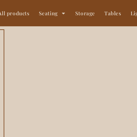
All products
Seating
Storage
Tables
Li