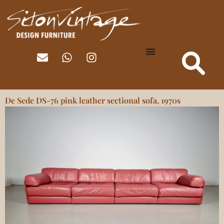
De Sede DS-76 pink leather sectional sofa, 1970s