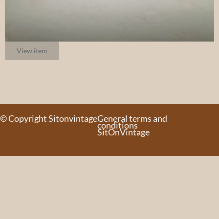
View item
© Copyright Sitonvintage
General terms and
conditions
SitOnVintage