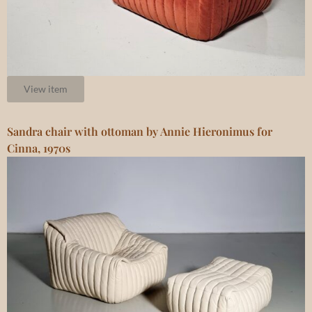
View item
Sandra chair with ottoman by Annie Hieronimus for
Cinna, 1970s