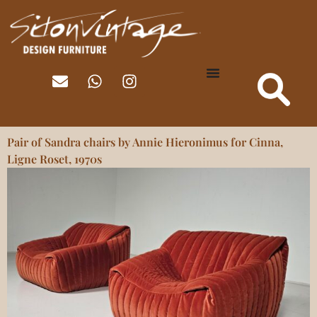
Pair of Sandra chairs by Annie Hieronimus for Cinna,
Ligne Roset, 1970s