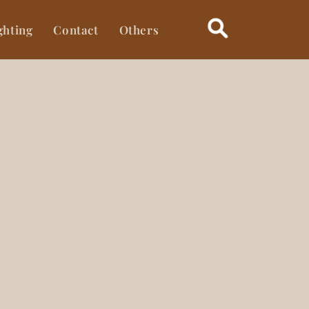
ghting
Contact
Others