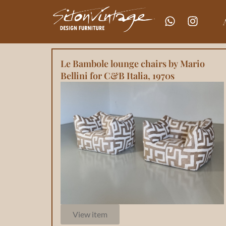
Le Bambole lounge chairs by Mario
Bellini for C&B Italia, 1970s
View item