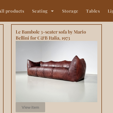
All products
Seating
Storage
Tables
Li
Le Bambole 3-seater sofa by Mario
Bellini for C&B Italia, 1973
View item