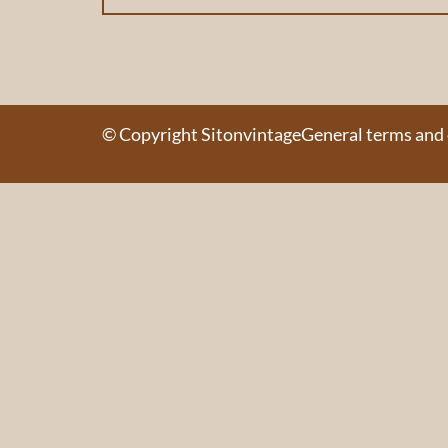
© Copyright Sitonvintage
General terms and