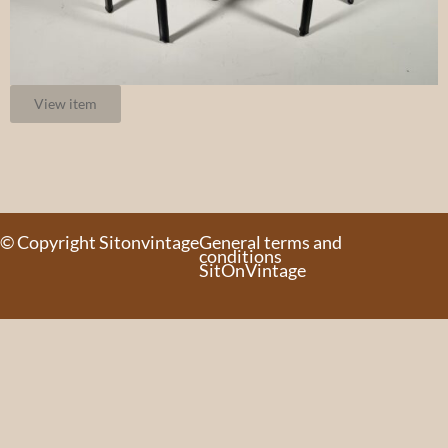
View item
© Copyright Sitonvintage
General terms and
conditions
SitOnVintage