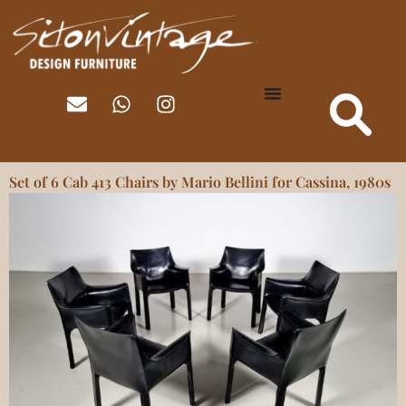
Set of 6 Cab 413 Chairs by Mario Bellini for Cassina, 1980s