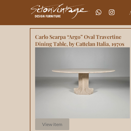
Carlo Scarpa “Argo” Oval Travertine
Dining Table, by Cattelan Italia, 1970s
View item