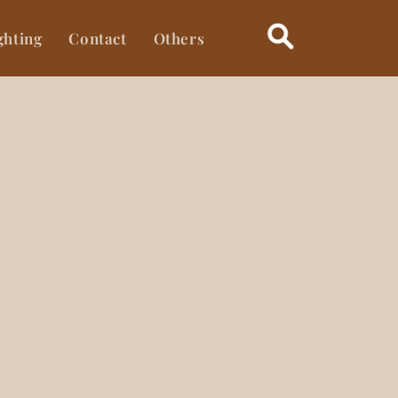
ghting
Contact
Others