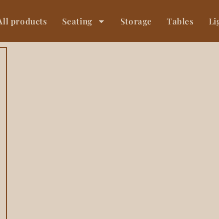
All products
Seating
Storage
Tables
Li