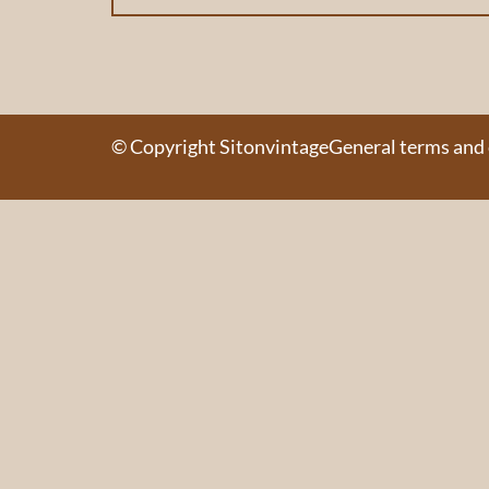
© Copyright Sitonvintage
General terms and