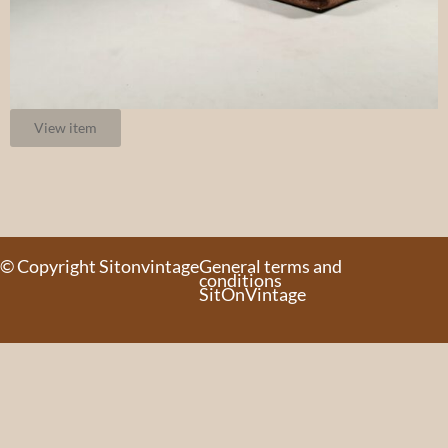
View item
© Copyright Sitonvintage
General terms and
conditions
SitOnVintage