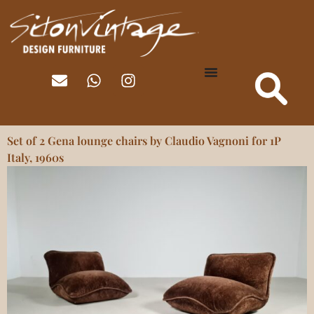
Set of 2 Gena lounge chairs by Claudio Vagnoni for 1P
Italy, 1960s