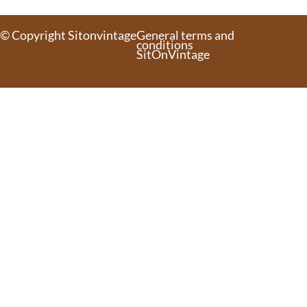
© Copyright Sitonvintage
General terms and
conditions
SitOnVintage