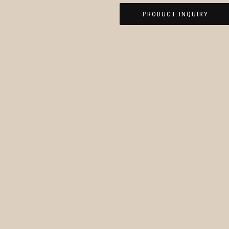
PRODUCT INQUIRY