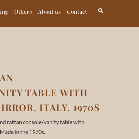
ting
Others
About us
Contact
TAN
NITY TABLE WITH
RROR, ITALY, 1970S
d rattan console/vanity table with
 Made in the 1970s.