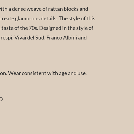
th a dense weave of rattan blocks and
create glamorous details. The style of this
n taste of the 70s. Designed in the style of
espi, Vivai del Sud, Franco Albini and
ion. Wear consistent with age and use.
 D