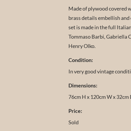
Made of plywood covered wi
brass details embellish and 
set is made in the full Italia
Tommaso Barbi, Gabriella Cr
Henry Olko.
Condition:
In very good vintage condit
Dimensions:
76cm H x 120cm W x 32cm
Price:
Sold