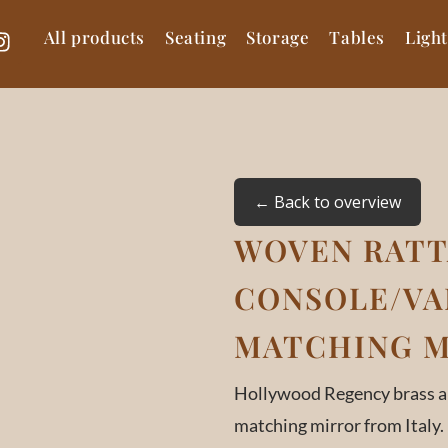
All products
Seating
Storage
Tables
Ligh
← Back to overview
WOVEN RAT
CONSOLE/VA
MATCHING MI
Hollywood Regency brass an
matching mirror from Italy.