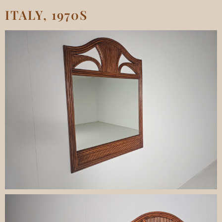
ITALY, 1970S