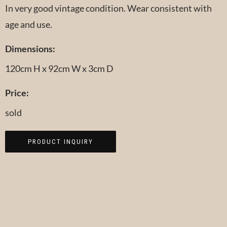
In very good vintage condition. Wear consistent with
age and use.
Dimensions:
120cm H x 92cm W x 3cm D
Price:
sold
PRODUCT INQUIRY