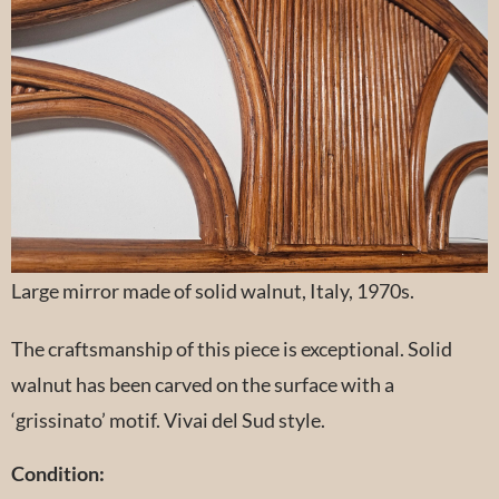
Large mirror made of solid walnut, Italy, 1970s.
The craftsmanship of this piece is exceptional. Solid
walnut has been carved on the surface with a
‘grissinato’ motif. Vivai del Sud style.
Condition: