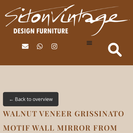
← Back to overview
WALNUT VENEER GRISSINATO
MOTIF WALL MIRROR FROM