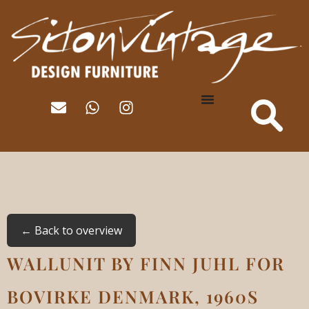
← Back to overview
WALLUNIT BY FINN JUHL FOR
BOVIRKE DENMARK, 1960S