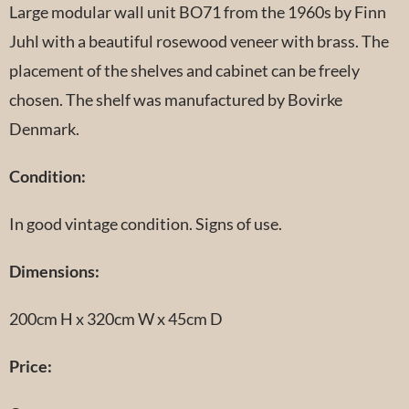
Large modular wall unit BO71 from the 1960s by Finn
Juhl with a beautiful rosewood veneer with brass. The
placement of the shelves and cabinet can be freely
chosen. The shelf was manufactured by Bovirke
Denmark.
Condition:
In good vintage condition. Signs of use.
Dimensions:
200cm H x 320cm W x 45cm D
Price: