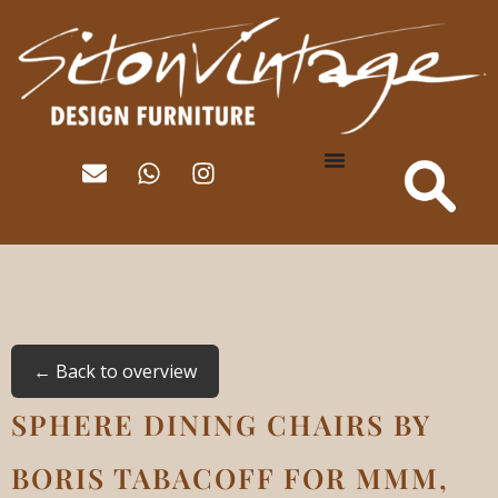
← Back to overview
SPHERE DINING CHAIRS BY
BORIS TABACOFF FOR MMM,