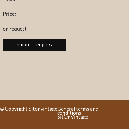
Price:
on request
PRODUCT INQUIRY
© Copyright Sitonvintage
General terms and
conditions
SitOnVintage