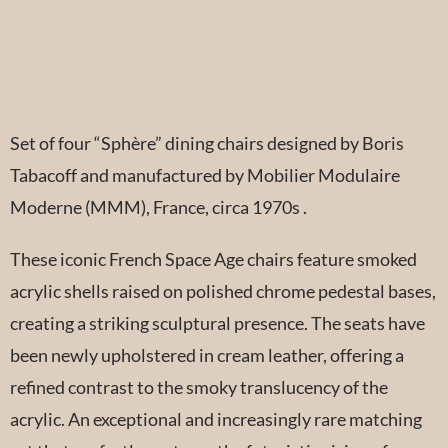
Set of four “Sphère” dining chairs designed by Boris
Tabacoff and manufactured by Mobilier Modulaire
Moderne (MMM), France, circa 1970s .
These iconic French Space Age chairs feature smoked
acrylic shells raised on polished chrome pedestal bases,
creating a striking sculptural presence. The seats have
been newly upholstered in cream leather, offering a
refined contrast to the smoky translucency of the
acrylic. An exceptional and increasingly rare matching