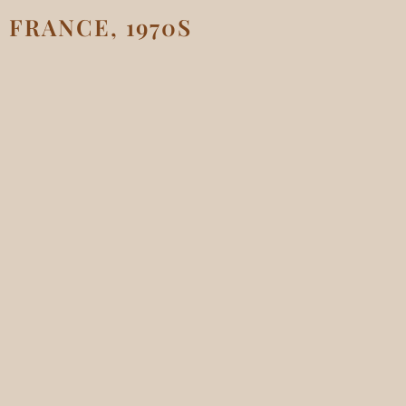
FRANCE, 1970S