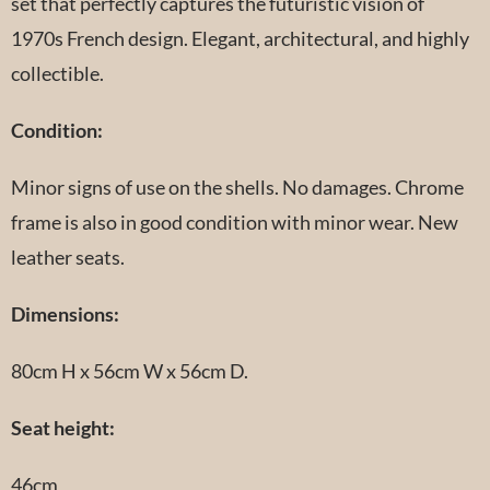
set that perfectly captures the futuristic vision of
1970s French design. Elegant, architectural, and highly
collectible.
Condition:
Minor signs of use on the shells. No damages. Chrome
frame is also in good condition with minor wear. New
leather seats.
Dimensions:
80cm H x 56cm W x 56cm D.
Seat height:
46cm