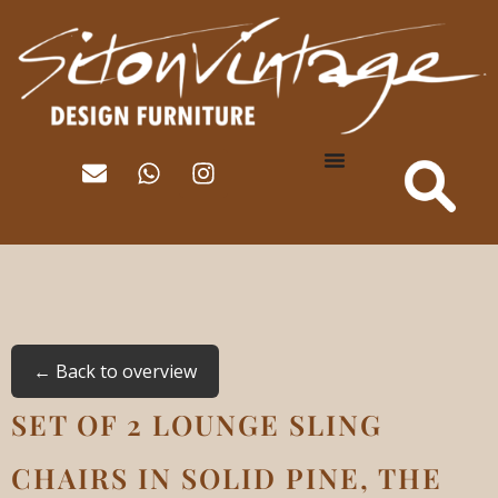
← Back to overview
SET OF 2 LOUNGE SLING
CHAIRS IN SOLID PINE, THE