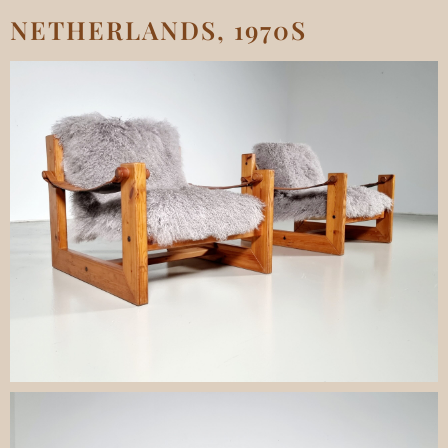
NETHERLANDS, 1970S