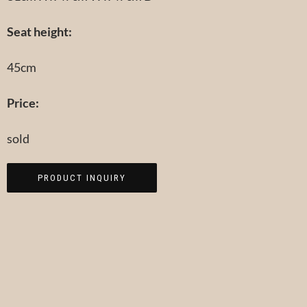
Seat height:
45cm
Price:
sold
PRODUCT INQUIRY