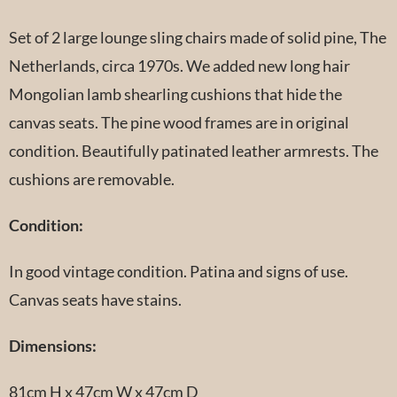
Set of 2 large lounge sling chairs made of solid pine, The
Netherlands, circa 1970s. We added new long hair
Mongolian lamb shearling cushions that hide the
canvas seats. The pine wood frames are in original
condition. Beautifully patinated leather armrests. The
cushions are removable.
Condition:
In good vintage condition. Patina and signs of use.
Canvas seats have stains.
Dimensions:
81cm H x 47cm W x 47cm D