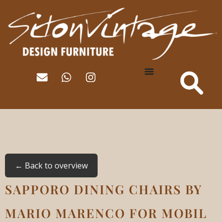
← Back to overview
SAPPORO DINING CHAIRS BY
MARIO MARENCO FOR MOBIL