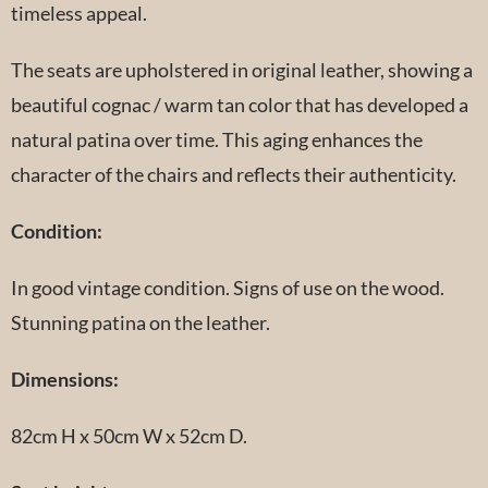
timeless appeal.
The seats are upholstered in original leather, showing a
beautiful cognac / warm tan color that has developed a
natural patina over time. This aging enhances the
character of the chairs and reflects their authenticity.
Condition:
In good vintage condition. Signs of use on the wood.
Stunning patina on the leather.
Dimensions:
82cm H x 50cm W x 52cm D.