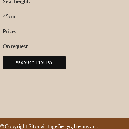
Seat height:
45cm
Price:
On request
PRODUCT INQUIRY
© Copyright Sitonvintage
General terms and