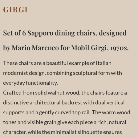
GIRGI
Set of 6 Sapporo dining chairs, designed
by Mario Marenco for Mobil Girgi, 1970s.
These chairs are a beautiful example of Italian
modernist design, combining sculptural form with
everyday functionality.
Crafted from solid walnut wood, the chairs feature a
distinctive architectural backrest with dual vertical
supports and a gently curved top rail. The warm wood
tones and visible grain give each piece a rich, natural
character, while the minimalist silhouette ensures