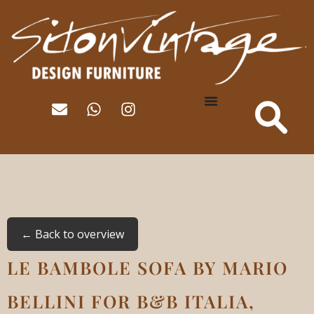
← Back to overview
LE BAMBOLE SOFA BY MARIO
BELLINI FOR B&B ITALIA,