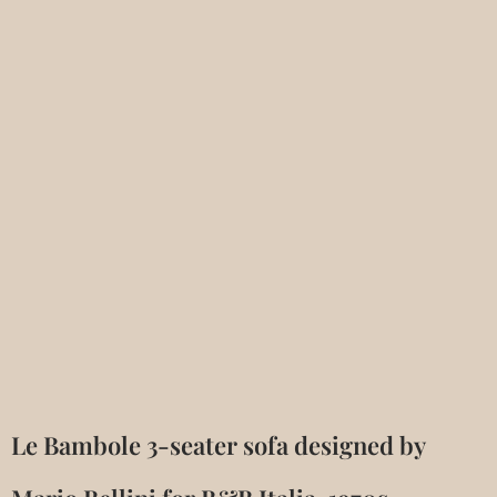
Le Bambole 3-seater sofa designed by