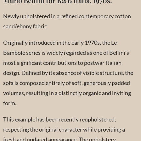
Mario Bellini for B&B Italia, 1970s.
Newly upholstered in a refined contemporary cotton
sand/ebony fabric.
Originally introduced in the early 1970s, the Le
Bambole series is widely regarded as one of Bellini’s
most significant contributions to postwar Italian
design. Defined by its absence of visible structure, the
sofa is composed entirely of soft, generously padded
volumes, resulting in a distinctly organic and inviting
form.
This example has been recently reupholstered,
respecting the original character while providing a
fresh and updated appearance. The upholstery