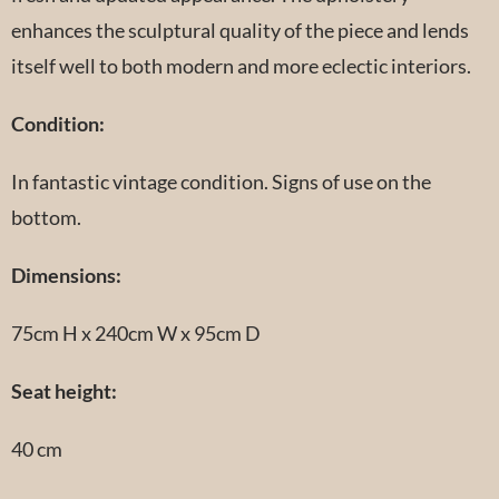
enhances the sculptural quality of the piece and lends
itself well to both modern and more eclectic interiors.
Condition:
In fantastic vintage condition. Signs of use on the
bottom.
Dimensions:
75cm H x 240cm W x 95cm D
Seat height:
40 cm