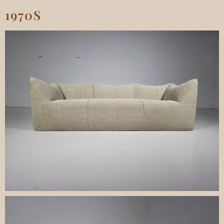
1970S