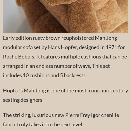
Early edition rusty brown reupholstered Mah Jong
modular sofa set by Hans Hopfer, designed in 1971 for
Roche Bobois. It features multiple cushions that can be
arranged in an endless number of ways, This set
includes 10 cushions and 5 backrests.
Hopfer’s Mah Jong is one of the most iconic midcentury
seating designers.
The striking, luxurious new Pierre Frey Igor chenille
fabric truly takes it to the next level.