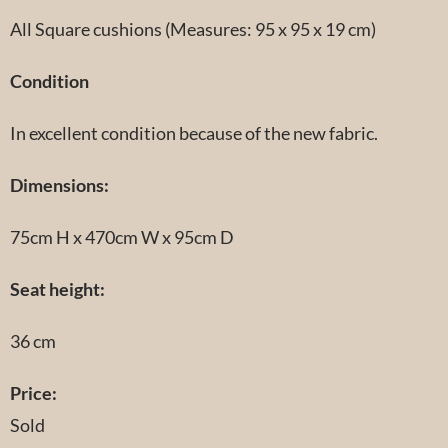
All Square cushions (Measures: 95 x 95 x 19 cm)
Condition
In excellent condition because of the new fabric.
Dimensions:
75cm H x 470cm W x 95cm D
Seat height:
36 cm
Price:
Sold