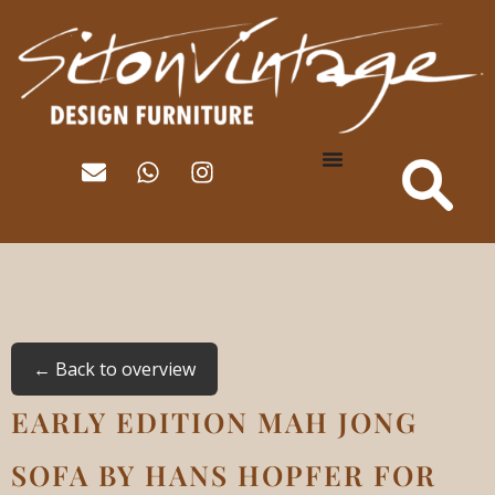
← Back to overview
EARLY EDITION MAH JONG
SOFA BY HANS HOPFER FOR