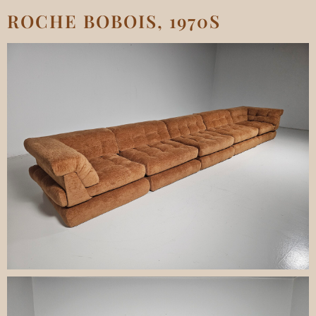
ROCHE BOBOIS, 1970S