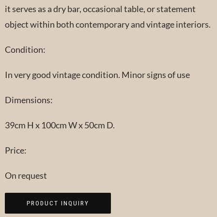
it serves as a dry bar, occasional table, or statement
object within both contemporary and vintage interiors.
Condition:
In very good vintage condition. Minor signs of use
Dimensions:
39cm H x 100cm W x 50cm D.
Price:
On request
PRODUCT INQUIRY