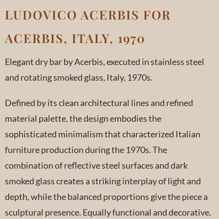
LUDOVICO ACERBIS FOR
ACERBIS, ITALY, 1970
Elegant dry bar by Acerbis, executed in stainless steel
and rotating smoked glass, Italy, 1970s.
Defined by its clean architectural lines and refined
material palette, the design embodies the
sophisticated minimalism that characterized Italian
furniture production during the 1970s. The
combination of reflective steel surfaces and dark
smoked glass creates a striking interplay of light and
depth, while the balanced proportions give the piece a
sculptural presence. Equally functional and decorative,