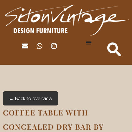
← Back to overview
COFFEE TABLE WITH
CONCEALED DRY BAR BY