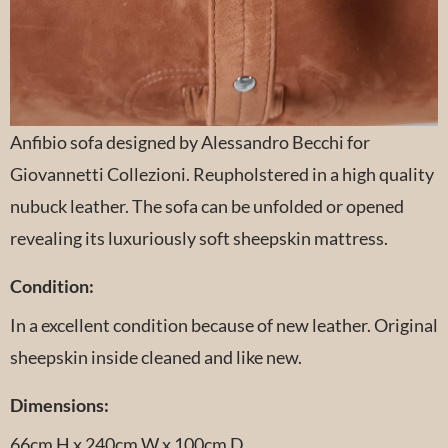
Anfibio sofa designed by Alessandro Becchi for
Giovannetti Collezioni. Reupholstered in a high quality
nubuck leather. The sofa can be unfolded or opened
revealing its luxuriously soft sheepskin mattress.
Condition:
In a excellent condition because of new leather. Original
sheepskin inside cleaned and like new.
Dimensions:
66cm H x 240cm W x 100cm D