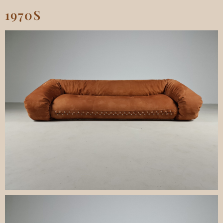
1970S