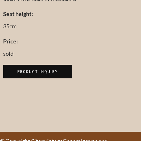
Seat height:
35cm
Price:
sold
PRODUCT INQUIRY
© Copyright Sitonvintage
General terms and