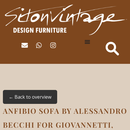
← Back to overview
ANFIBIO SOFA BY ALESSANDRO
BECCHI FOR GIOVANNETTI,