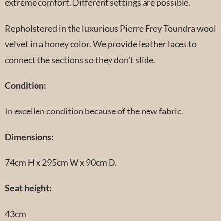
extreme comfort. Different settings are possible.
Repholstered in the luxurious Pierre Frey Toundra wool
velvet in a honey color. We provide leather laces to
connect the sections so they don’t slide.
Condition:
In excellen condition because of the new fabric.
Dimensions:
74cm H x 295cm W x 90cm D.
Seat height:
43cm