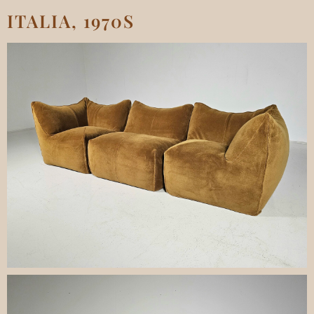
ITALIA, 1970S