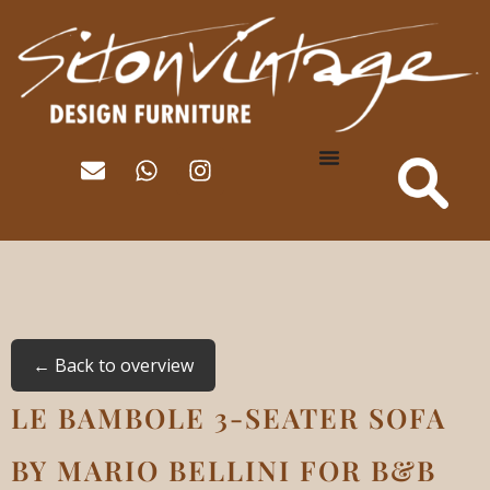
← Back to overview
LE BAMBOLE 3-SEATER SOFA
BY MARIO BELLINI FOR B&B