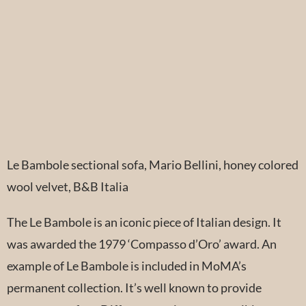
Le Bambole sectional sofa, Mario Bellini, honey colored
wool velvet, B&B Italia
The Le Bambole is an iconic piece of Italian design. It
was awarded the 1979 ‘Compasso d’Oro’ award. An
example of Le Bambole is included in MoMA’s
permanent collection. It’s well known to provide